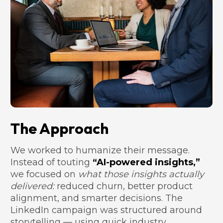
The Approach
We worked to humanize their message. 
Instead of touting 
“AI-powered insights,”
we focused on 
what those insights actually 
delivered:
 reduced churn, better product 
alignment, and smarter decisions. The 
LinkedIn campaign was structured around 
storytelling — using quick industry 