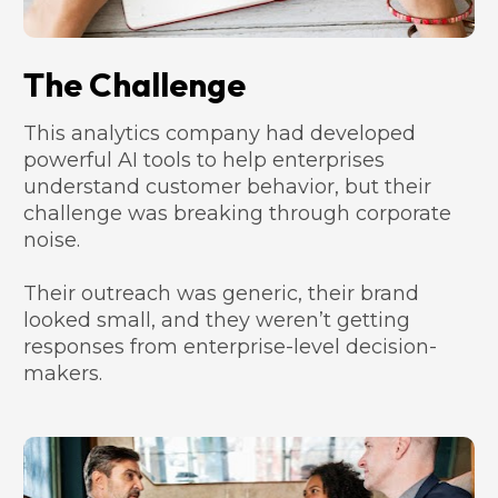
The Challenge
This analytics company had developed 
powerful AI tools to help enterprises 
understand customer behavior, but their 
challenge was breaking through corporate 
noise. 
Their outreach was generic, their brand 
looked small, and they weren’t getting 
responses from enterprise-level decision-
makers.