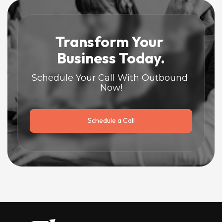
Transform Your 
Business Today.
Schedule Your Call With Outbound 
Now!
Schedule a Call