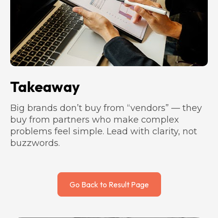
Takeaway
Big brands don’t buy from “vendors” — they 
buy from partners who make complex 
problems feel simple. Lead with clarity, not 
buzzwords.
Go Back to Result Page