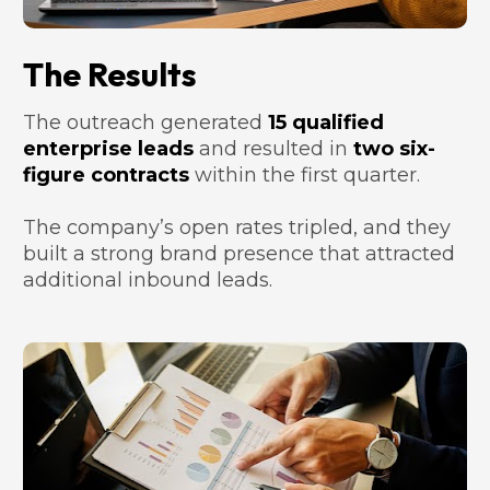
The Results
The outreach generated 
15 qualified 
enterprise leads
 and resulted in 
two six-
figure contracts
 within the first quarter. 
The company’s open rates tripled, and they 
built a strong brand presence that attracted 
additional inbound leads.