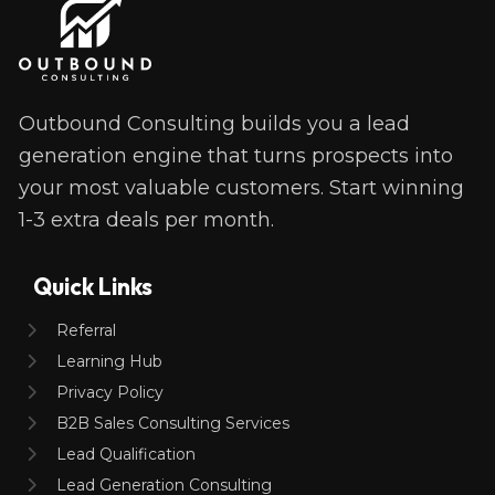
Outbound Consulting builds you a lead 
generation engine that turns prospects into 
your most valuable customers. Start winning 
1-3 extra deals per month. 
Quick Links
Referral
Learning Hub
Privacy Policy
B2B Sales Consulting Services
Lead Qualification
Lead Generation Consulting