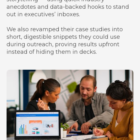
anecdotes and data-backed hooks to stand 
out in executives’ inboxes.
We also revamped their case studies into 
short, digestible snippets they could use 
during outreach, proving results upfront 
instead of hiding them in decks.