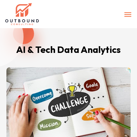
AI & Tech Data Analytics