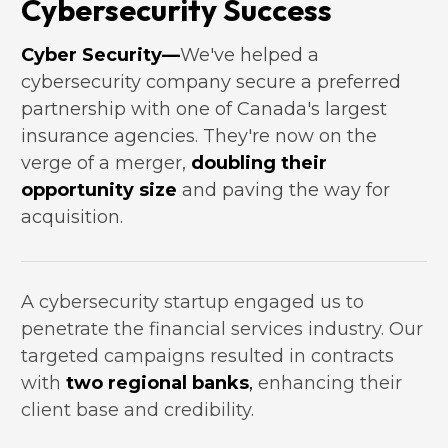
Cybersecurity Success
Cyber Security—
We've helped a 
cybersecurity company secure a preferred 
partnership with one of Canada's largest 
insurance agencies. They're now on the 
verge of a merger, 
doubling their 
opportunity size
 and paving the way for 
acquisition.
A cybersecurity startup engaged us to 
penetrate the financial services industry. Our 
targeted campaigns resulted in contracts 
with 
two regional banks
,
 enhancing their 
client base and credibility.