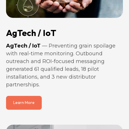
AgTech / IoT
AgTech / IoT
 — Preventing grain spoilage 
with real-time monitoring. Outbound 
outreach and ROI-focused messaging 
generated 61 qualified leads, 18 pilot 
installations, and 3 new distributor 
partnerships.
Learn More