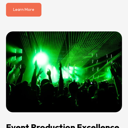
Learn More
Event Production Excellence