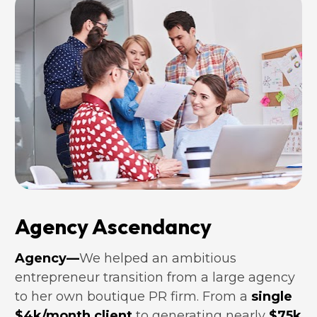
Agency Ascendancy
Agency—
We helped an ambitious 
entrepreneur transition from a large agency 
to her own boutique PR firm. From a 
single 
$4k/month client
 to generating nearly
$75k 