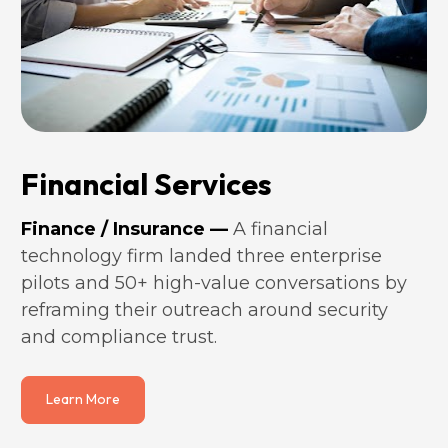
Financial Services
Finance / Insurance —
 A financial 
technology firm landed three enterprise 
pilots and 50+ high-value conversations by 
reframing their outreach around security 
and compliance trust.
Learn More