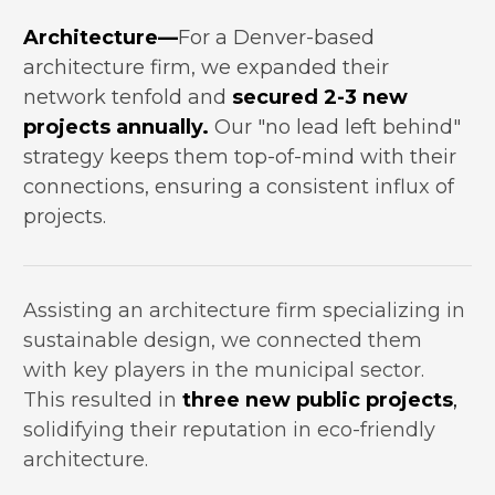
Architecture—
For a Denver-based 
architecture firm, we expanded their 
network tenfold and 
secured 2-3 new 
projects annually.
 Our "no lead left behind" 
strategy keeps them top-of-mind with their 
connections, ensuring a consistent influx of 
projects.
Assisting an architecture firm specializing in 
sustainable design, we connected them 
with key players in the municipal sector. 
This resulted in 
three new public projects
, 
solidifying their reputation in eco-friendly 
architecture.