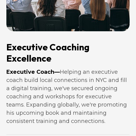
Executive Coaching 
Excellence
Executive Coach—
Helping an executive 
coach build local connections in NYC and fill 
a digital training, we've secured ongoing 
coaching and workshops for executive 
teams. Expanding globally, we're promoting 
his upcoming book and maintaining 
consistent training and connections.