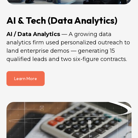
AI & Tech (Data Analytics)
AI / Data Analytics 
— A growing data 
analytics firm used personalized outreach to 
land enterprise demos — generating 15 
qualified leads and two six-figure contracts.
Learn More