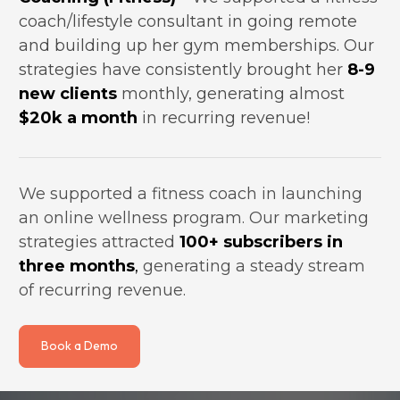
coach/lifestyle consultant in going remote 
and building up her gym memberships. Our 
strategies have consistently brought her 
8-9 
new clients
 monthly, generating almost 
$20k a month
 in recurring revenue!
We supported a fitness coach in launching 
an online wellness program. Our marketing 
strategies attracted 
100+ subscribers in 
three months
,
 generating a steady stream 
of recurring revenue.
Book a Demo