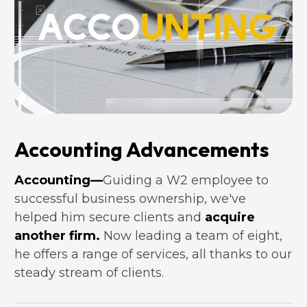
Accounting Advancements
Accounting—
Guiding a W2 employee to 
successful business ownership, we've 
helped him secure clients and 
acquire 
another firm.
 Now leading a team of eight, 
he offers a range of services, all thanks to our 
steady stream of clients.