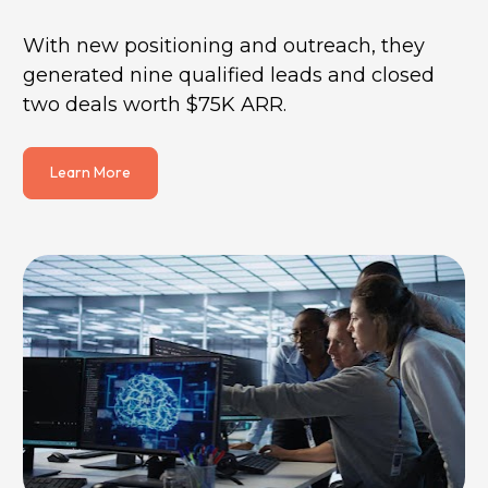
With new positioning and outreach, they 
generated nine qualified leads and closed 
two deals worth $75K ARR.
Learn More