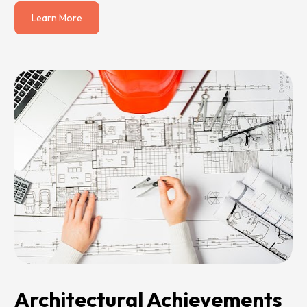
Learn More
Architectural Achievements