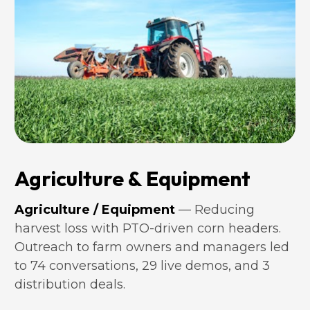
Agriculture & Equipment
Agriculture / Equipment 
— Reducing 
harvest loss with PTO-driven corn headers. 
Outreach to farm owners and managers led 
to 74 conversations, 29 live demos, and 3 
distribution deals.