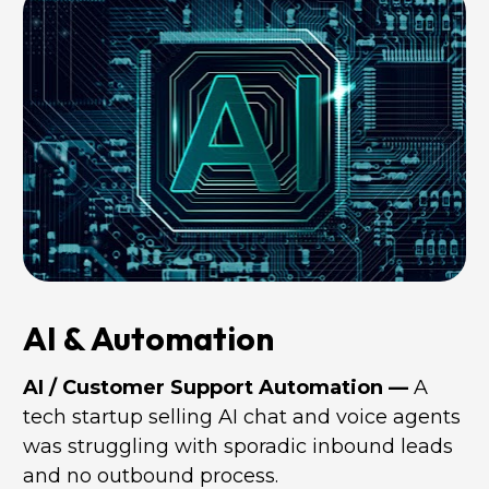
AI & Automation
AI / Customer Support Automation —
 A 
tech startup selling AI chat and voice agents 
was struggling with sporadic inbound leads 
and no outbound process. 