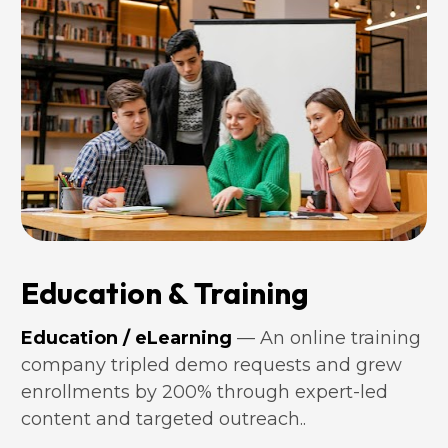
Education & Training
Education / eLearning
 — An online training 
company tripled demo requests and grew 
enrollments by 200% through expert-led 
content and targeted outreach..