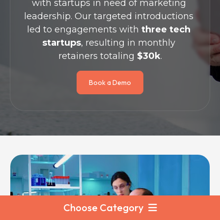
with startups in need of marketing 
leadership. Our targeted introductions 
led to engagements with 
three tech 
startups
, resulting in monthly 
retainers totaling 
$30k
.
Book a Demo
Choose Category