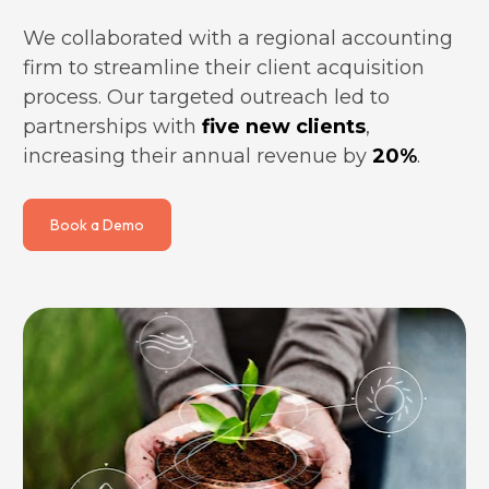
We collaborated with a regional accounting 
firm to streamline their client acquisition 
process. Our targeted outreach led to 
partnerships with 
five new clients
, 
increasing their annual revenue by 
20%
.
Book a Demo