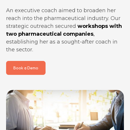
An executive coach aimed to broaden her 
reach into the pharmaceutical industry. Our 
strategic outreach secured 
workshops with 
two pharmaceutical companies
, 
establishing her as a sought-after coach in 
the sector.
Book a Demo