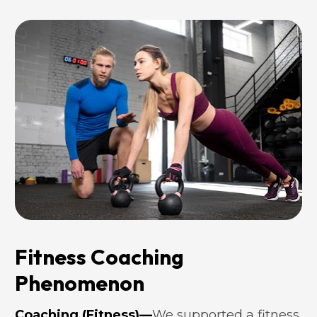
Fitness Coaching 
Phenomenon
Coaching (Fitness)—
We supported a fitness 