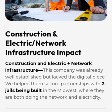
Construction & 
Electric/Network 
Infrastructure Impact
Construction and Electric + Network 
Infrastructure—
This company was already 
well established but lacked the digital piece. 
We helped them secure partnerships with
2 
jails being built
 in the Midwest, where they 
are both doing the network and electricity.