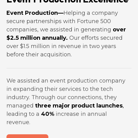
Event Production—
Helping a company 
secure partnerships with Fortune 500 
companies, we assisted in generating 
over 
$2.5 million annually.
 Our efforts secured 
over $1.5 million in revenue in two years 
before their acquisition.
We assisted an event production company 
in expanding their services to the tech 
industry. Through our connections, they 
managed 
three major product launches
,
leading to a 
40%
 increase in annual 
revenue.