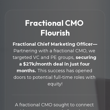
Fractional CMO 
Flourish
Fractional Chief Marketing Officer—
Partnering with a fractional CMO, we 
targeted VC and PE groups, 
securing 
a $27k/month deal in just four 
months.
 This success has opened 
doors to potential full-time roles with 
equity!
A fractional CMO sought to connect 