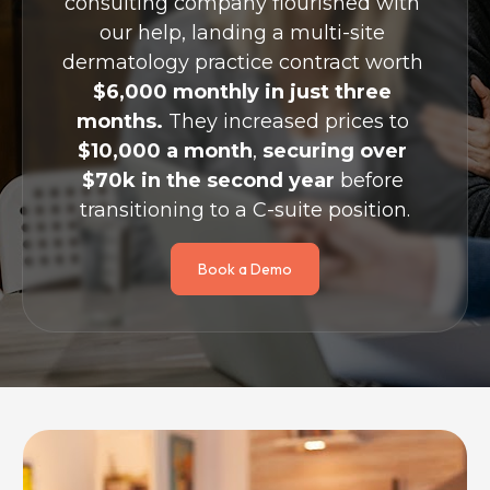
consulting company flourished with 
our help, landing a multi-site 
dermatology practice contract worth 
$6,000 monthly in just three 
months.
 They increased prices to 
$10,000 a month
, 
securing over 
$70k in the second year
 before 
transitioning to a C-suite position.
Book a Demo