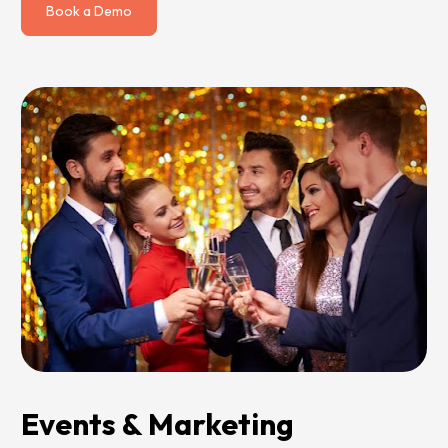
Book a Demo
Events & Marketing