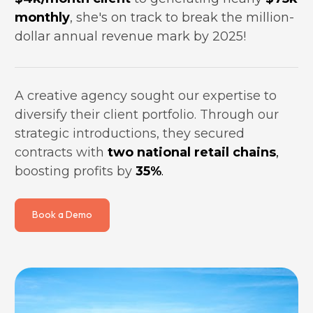
monthly
, she's on track to break the million-
dollar annual revenue mark by 2025!
A creative agency sought our expertise to 
diversify their client portfolio. Through our 
strategic introductions, they secured 
contracts with 
two national retail chains
,
boosting profits by 
35%
.
Book a Demo