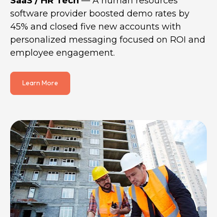
SaaS / HR Tech
 — A human resources 
software provider boosted demo rates by 
45% and closed five new accounts with 
personalized messaging focused on ROI and 
employee engagement.
Learn More