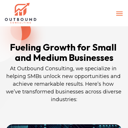
Fueling Growth for Small 
and Medium Businesses
At Outbound Consulting, we specialize in 
helping SMBs unlock new opportunities and 
achieve remarkable results. Here’s how 
we’ve transformed businesses across diverse 
industries: