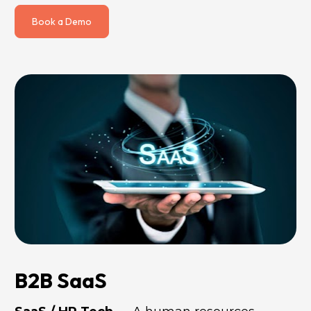
Book a Demo
B2B SaaS