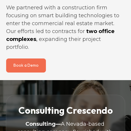
We partnered with a construction firm 
focusing on smart building technologies to 
enter the commercial real estate market. 
Our efforts led to contracts for
two office 
complexes
,
 expanding their project 
portfolio.
Book a Demo
Consulting Crescendo
Consulting—
A Nevada-based 