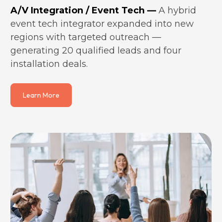
A/V Integration / Event Tech —
 A hybrid 
event tech integrator expanded into new 
regions with targeted outreach — 
generating 20 qualified leads and four 
installation deals.
Learn More