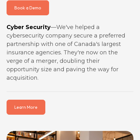
Book a Demo
Cyber Security
—We've helped a 
cybersecurity company secure a preferred 
partnership with one of Canada's largest 
insurance agencies. They're now on the 
verge of a merger, doubling their 
opportunity size and paving the way for 
acquisition.
Learn More