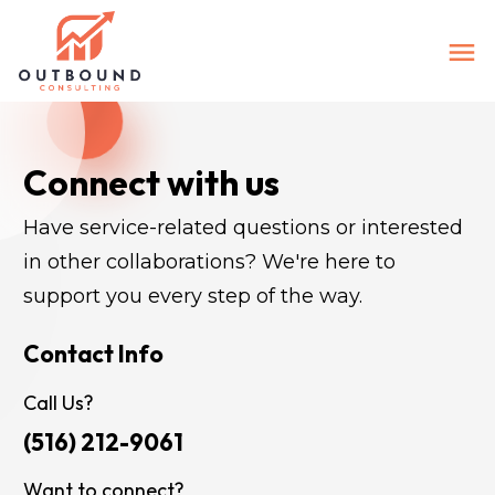
Connect with us
Have service-related questions or interested 
in other collaborations? We're here to 
support you every step of the way.
Contact Info
Call Us?
(516) 212-9061
Want to connect?