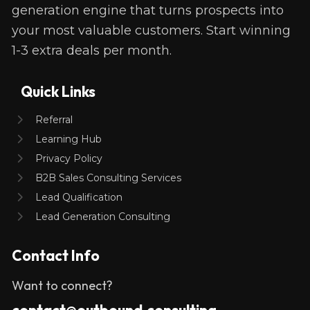
generation engine that turns prospects into 
your most valuable customers. Start winning 
1-3 extra deals per month. 
Quick Links
Referral
Learning Hub
Privacy Policy
B2B Sales Consulting Services
Lead Qualification
Lead Generation Consulting
Contact Info
Want to connect?