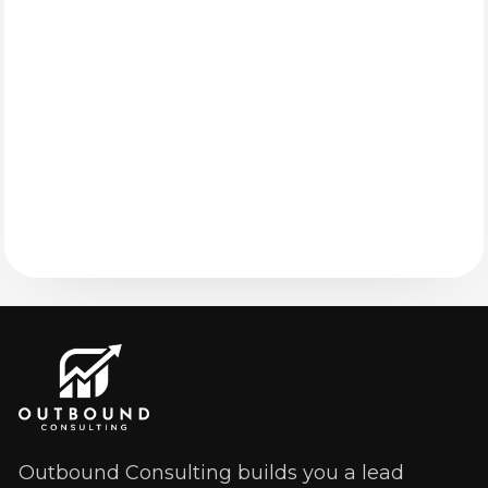
Outbound Consulting builds you a lead 