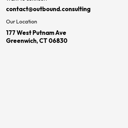
contact@outbound.consulting
Our Location
177 West Putnam Ave
Greenwich, CT 06830