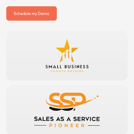
Schedule my Demo