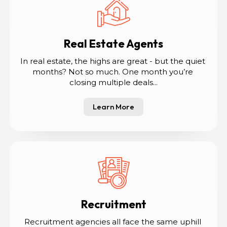
Real Estate Agents
In real estate, the highs are great - but the quiet 
months? Not so much. One month you’re 
closing multiple deals...
Learn More
Recruitment
Recruitment agencies all face the same uphill 