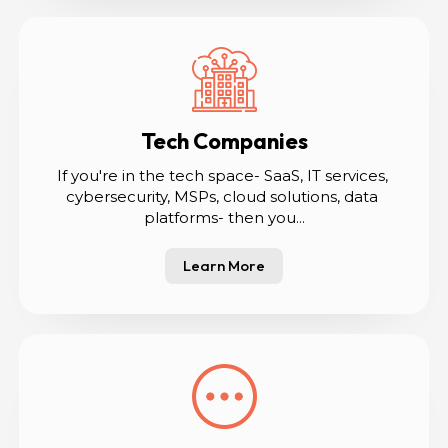
Tech Companies
If you're in the tech space- SaaS, IT services, 
cybersecurity, MSPs, cloud solutions, data 
platforms- then you...
Learn More