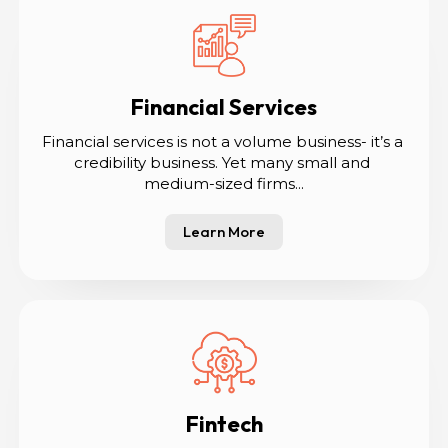
Financial Services
Financial services is not a volume business- it’s a 
credibility business. Yet many small and 
medium-sized firms...
Learn More
Fintech