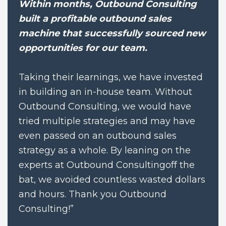
Within months, Outbound Consulting 
built a profitable outbound sales 
machine that successfully sourced new 
opportunities for our team.
Taking their learnings, we have invested 
in building an in-house team. Without 
Outbound Consulting, we would have 
tried multiple strategies and may have 
even passed on an outbound sales 
strategy as a whole. By leaning on the 
experts at Outbound Consultingoff the 
bat, we avoided countless wasted dollars 
and hours. Thank you Outbound 
Consulting!”