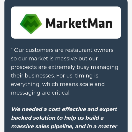
“
Our customers are restaurant owners, 
so our market is massive but our 
prospects are extremely busy managing 
their businesses. For us, timing is 
everything, which means scale and 
messaging are critical.
We needed a cost effective and expert 
backed solution to help us build a 
massive sales pipeline, and in a matter 