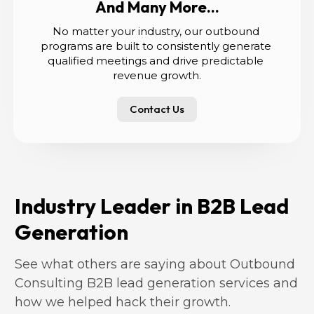
And Many More...
No matter your industry, our outbound 
programs are built to consistently generate 
qualified meetings and drive predictable 
revenue growth.
Contact Us
Industry Leader in B2B Lead 
Generation
See what others are saying about Outbound 
Consulting B2B lead generation services and 
how we helped hack their growth.