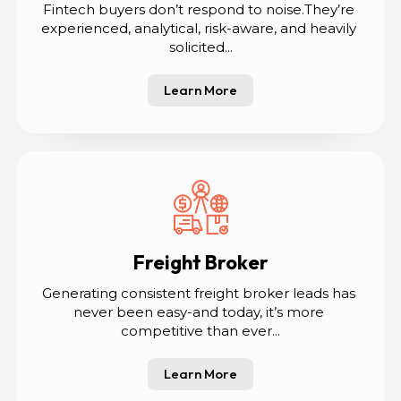
Fintech buyers don’t respond to noise.They’re 
experienced, analytical, risk-aware, and heavily 
solicited...
Learn More
Freight Broker
Generating consistent freight broker leads has 
never been easy-and today, it’s more 
competitive than ever...
Learn More