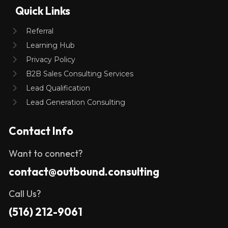
Quick Links
Referral
Learning Hub
Privacy Policy
B2B Sales Consulting Services
Lead Qualification
Lead Generation Consulting
Contact Info
Want to connect?
contact@outbound.consulting
Call Us?
(516) 212-9061