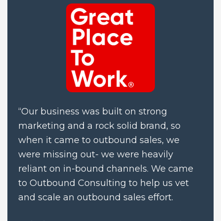
“Our business was built on strong 
marketing and a rock solid brand, so 
when it came to outbound sales, we 
were missing out- we were heavily 
reliant on in-bound channels. We came 
to Outbound Consulting to help us vet 
and scale an outbound sales effort.