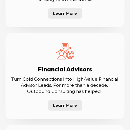
Learn More
Financial Advisors
Turn Cold Connections Into High-Value Financial 
Advisor Leads. For more than a decade, 
Outbound Consulting has helped...
Learn More