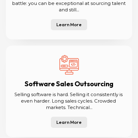
battle: you can be exceptional at sourcing talent 
and still...
Learn More
Software Sales Outsourcing
Selling software is hard. Selling it consistently is 
even harder. Long sales cycles. Crowded 
markets. Technical...
Learn More