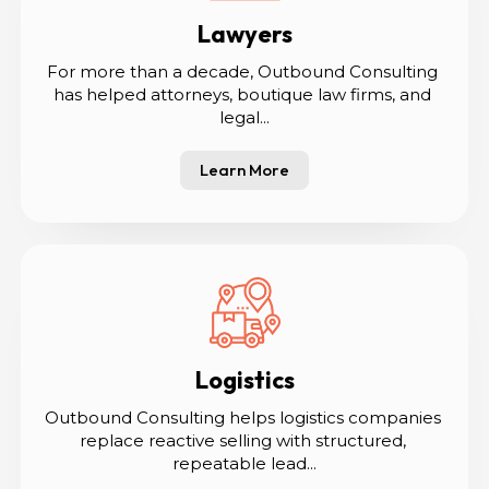
Lawyers
For more than a decade, Outbound Consulting 
has helped attorneys, boutique law firms, and 
legal...
Learn More
Logistics
Outbound Consulting helps logistics companies 
replace reactive selling with structured, 
repeatable lead...