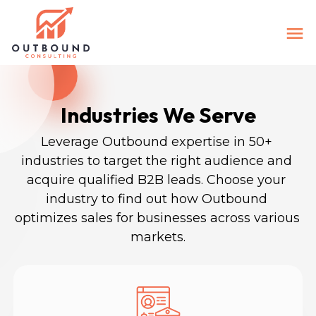
Industries We Serve
Leverage Outbound expertise in 50+ 
industries to target the right audience and 
acquire qualified B2B leads. Choose your 
industry to find out how Outbound 
optimizes sales for businesses across various 
markets.