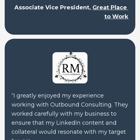
Associate Vice President, 
Great Place 
to Work
“I greatly enjoyed my experience 
working with Outbound Consulting. They 
worked carefully with my business to 
ensure that my LinkedIn content and 
collateral would resonate with my target 