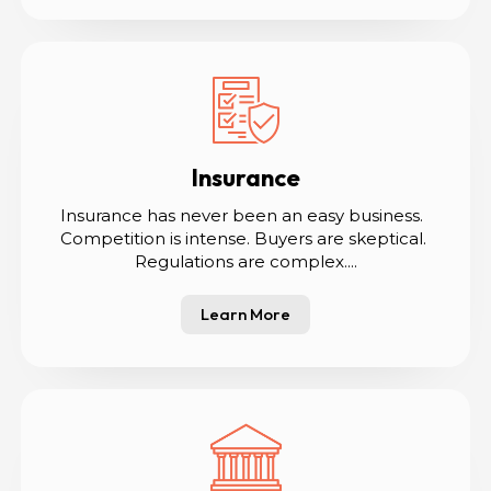
Insurance
Insurance has never been an easy business.  
Competition is intense. Buyers are skeptical. 
Regulations are complex....
Learn More