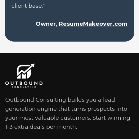
client base."
Owner, 
ResumeMakeover.com
Outbound Consulting builds you a lead 
generation engine that turns prospects into 
your most valuable customers. Start winning 
1-3 extra deals per month. 