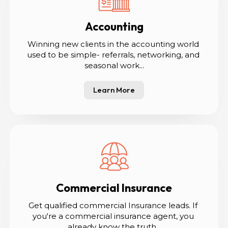
Accounting
Winning new clients in the accounting world 
used to be simple- referrals, networking, and 
seasonal work...
Learn More
Commercial Insurance
Get qualified commercial Insurance leads. If 
you're a commercial insurance agent, you 
already know the truth...