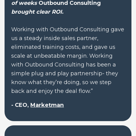
of weeks 
Outbound Consulting
brought clear ROI.
Working with Outbound Consulting gave 
us a steady inside sales partner, 
eliminated training costs, and gave us 
scale at unbeatable margin. Working 
with Outbound Consulting has been a 
simple plug and play partnership- they 
know what they’re doing, so we step 
back and enjoy the deal flow.”
- CEO, 
Marketman