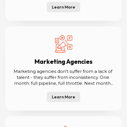
Learn More
Marketing Agencies
Marketing agencies don’t suffer from a lack of 
talent - they suffer from inconsistency. One 
month: full pipeline, full throttle. Next month...
Learn More