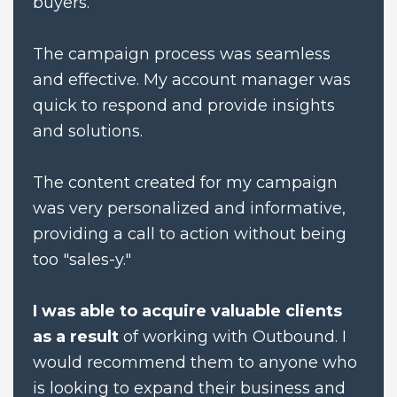
buyers. 
The campaign process was seamless 
and effective. My account manager was 
quick to respond and provide insights 
and solutions. 
The content created for my campaign 
was very personalized and informative, 
providing a call to action without being 
too "sales-y."
I was able to acquire valuable clients 
as a result
 of working with Outbound. I 
would recommend them to anyone who 
is looking to expand their business and 