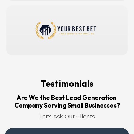
Testimonials
Are We the Best Lead Generation 
Company Serving Small Businesses?
Let's Ask Our Clients