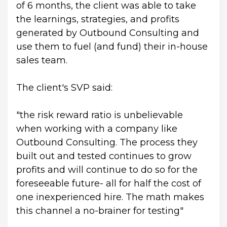
of 6 months, the client was able to take 
the learnings, strategies, and profits 
generated by Outbound Consulting and 
use them to fuel (and fund) their in-house 
sales team.
The client's SVP said:
"the risk reward ratio is unbelievable 
when working with a company like 
Outbound Consulting. The process they 
built out and tested continues to grow 
profits and will continue to do so for the 
foreseeable future- all for half the cost of 
one inexperienced hire. The math makes 
this channel a no-brainer for testing"