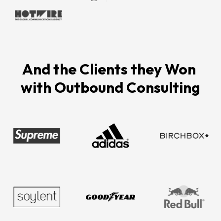
And the Clients they Won 
with Outbound Consulting