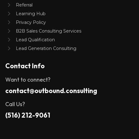
Referral
Learning Hub
Privacy Policy
B2B Sales Consulting Services
Lead Qualification
Lead Generation Consulting
Contact Info
Want to connect?
contact@outbound.consulting
Call Us?
(516) 212-9061