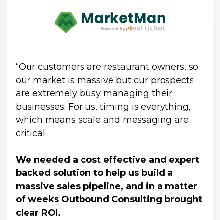
“Our customers are restaurant owners, so 
our market is massive but our prospects 
are extremely busy managing their 
businesses. For us, timing is everything, 
which means scale and messaging are 
critical.
We needed a cost effective and expert 
backed solution to help us build a 
massive sales pipeline, and in a matter 
of weeks Outbound Consulting brought 
clear ROI.