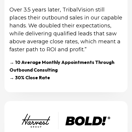
Over 3.5 years later, TribalVision still 
places their outbound sales in our capable 
hands. We doubled their expectations, 
while delivering qualified leads that saw 
above average close rates, which meant a 
faster path to ROI and profit.”
→ 10 Average Monthly Appointments Through 
Outbound Consulting
→ 30% Close Rate