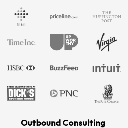
Outbound Consulting 