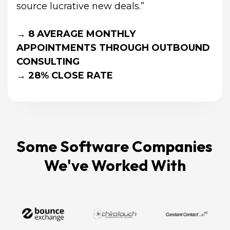
source lucrative new deals.”
→ 8 AVERAGE MONTHLY 
APPOINTMENTS THROUGH OUTBOUND 
CONSULTING
→ 28% CLOSE RATE
Some Software Companies 
We've Worked With