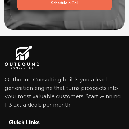
Schedule a Call
Outbound Consulting builds you a lead 
generation engine that turns prospects into 
your most valuable customers. Start winning 
1-3 extra deals per month. 
Quick Links