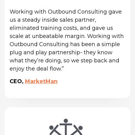
Working with Outbound Consulting gave 
us a steady inside sales partner, 
eliminated training costs, and gave us 
scale at unbeatable margin. Working with 
Outbound Consulting has been a simple 
plug and play partnership- they know 
what they’re doing, so we step back and 
enjoy the deal flow.”
CEO,
MarketMan