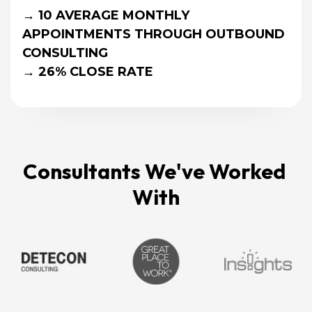
→ 10 AVERAGE MONTHLY 
APPOINTMENTS THROUGH OUTBOUND 
CONSULTING
→ 26% CLOSE RATE
Consultants We've Worked 
With