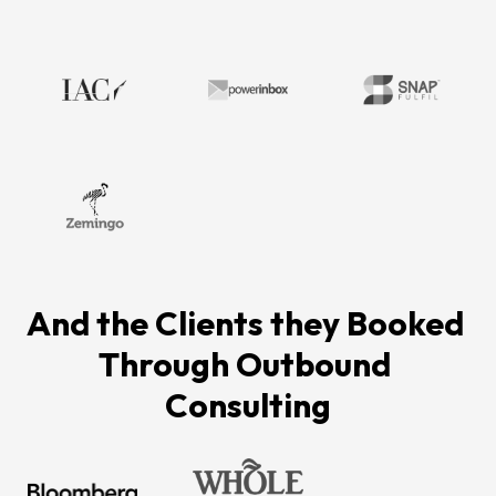
And the Clients they Booked 
Through Outbound 
Consulting