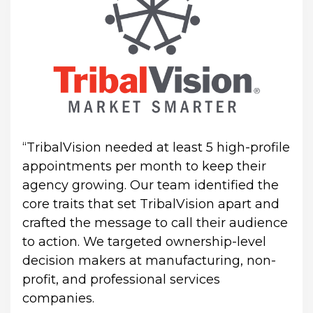
“TribalVision needed at least 5 high-profile 
appointments per month to keep their 
agency growing. Our team identified the 
core traits that set TribalVision apart and 
crafted the message to call their audience 
to action. We targeted ownership-level 
decision makers at manufacturing, non-
profit, and professional services 
companies.