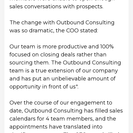
sales conversations with prospects.
The change with Outbound Consulting 
was so dramatic, the COO stated:
Our team is more productive and 100% 
focused on closing deals rather than 
sourcing them. The Outbound Consulting 
team is a true extension of our company 
and has put an unbelievable amount of 
opportunity in front of us".
Over the course of our engagement to 
date, Outbound Consulting has filled sales 
calendars for 4 team members, and the 
appointments have translated into 