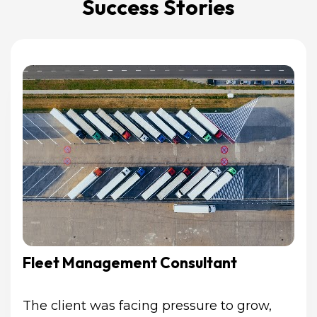
Success Stories
Fleet Management Consultant
The client was facing pressure to grow, 