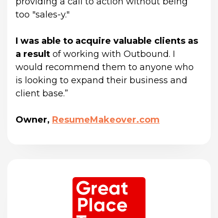
providing a call to action without being 
too "sales-y."
I was able to acquire valuable clients as 
a result
 of working with Outbound. I 
would recommend them to anyone who 
is looking to expand their business and 
client base.”
Owner,
ResumeMakeover.com