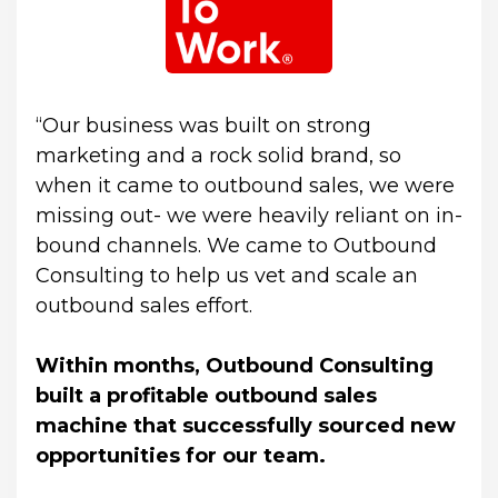
“Our business was built on strong 
marketing and a rock solid brand, so 
when it came to outbound sales, we were 
missing out- we were heavily reliant on in-
bound channels. We came to Outbound 
Consulting to help us vet and scale an 
outbound sales effort.
Within months, Outbound Consulting 
built a profitable outbound sales 
machine that successfully sourced new 
opportunities for our team.