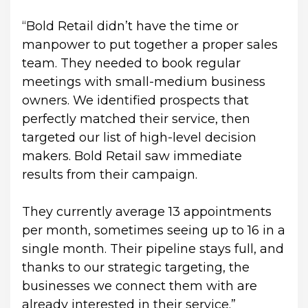
“Bold Retail didn’t have the time or 
manpower to put together a proper sales 
team. They needed to book regular 
meetings with small-medium business 
owners. We identified prospects that 
perfectly matched their service, then 
targeted our list of high-level decision 
makers. Bold Retail saw immediate 
results from their campaign.
They currently average 13 appointments 
per month, sometimes seeing up to 16 in a 
single month. Their pipeline stays full, and 
thanks to our strategic targeting, the 
businesses we connect them with are 
already interested in their service.”