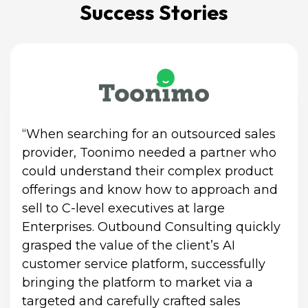
Success Stories
“When searching for an outsourced sales 
provider, Toonimo needed a partner who 
could understand their complex product 
offerings and know how to approach and 
sell to C-level executives at large 
Enterprises. Outbound Consulting quickly 
grasped the value of the client’s AI 
customer service platform, successfully 
bringing the platform to market via a 
targeted and carefully crafted sales 