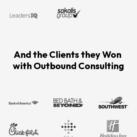
And the Clients they Won 
with Outbound Consulting