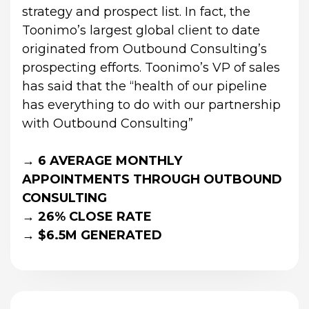
strategy and prospect list. In fact, the 
Toonimo’s largest global client to date 
originated from Outbound Consulting’s 
prospecting efforts. Toonimo’s VP of sales 
has said that the “health of our pipeline 
has everything to do with our partnership 
with Outbound Consulting”
→ 6 AVERAGE MONTHLY 
APPOINTMENTS THROUGH OUTBOUND 
CONSULTING
→ 26% CLOSE RATE
→ $6.5M GENERATED