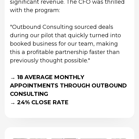
significant revenue. The CFO was thrilled 
with the program:
"Outbound Consulting sourced deals 
during our pilot that quickly turned into 
booked business for our team, making 
this a profitable partnership faster than 
previously thought possible."
→ 18 AVERAGE MONTHLY 
APPOINTMENTS THROUGH OUTBOUND 
CONSULTING
→ 24% CLOSE RATE