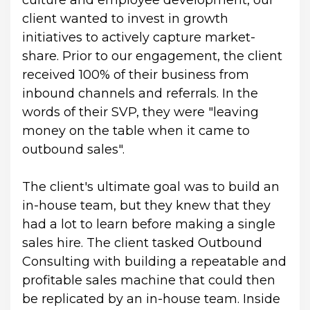
culture and employee development, our 
client wanted to invest in growth 
initiatives to actively capture market-
share. Prior to our engagement, the client 
received 100% of their business from 
inbound channels and referrals. In the 
words of their SVP, they were "leaving 
money on the table when it came to 
outbound sales".
The client's ultimate goal was to build an 
in-house team, but they knew that they 
had a lot to learn before making a single 
sales hire. The client tasked Outbound 
Consulting with building a repeatable and 
profitable sales machine that could then 
be replicated by an in-house team. Inside 