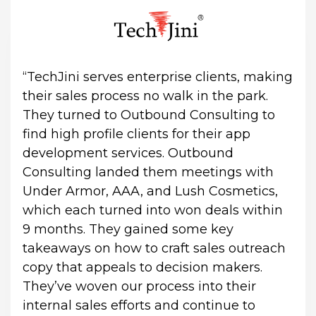
“TechJini serves enterprise clients, making 
their sales process no walk in the park. 
They turned to Outbound Consulting to 
find high profile clients for their app 
development services. Outbound 
Consulting landed them meetings with 
Under Armor, AAA, and Lush Cosmetics, 
which each turned into won deals within 
9 months. They gained some key 
takeaways on how to craft sales outreach 
copy that appeals to decision makers. 
They’ve woven our process into their 
internal sales efforts and continue to 