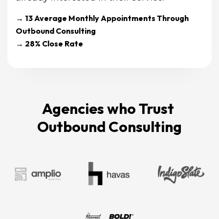
→ 13 Average Monthly Appointments Through 
Outbound Consulting
→ 28% Close Rate
Agencies who Trust 
Outbound Consulting