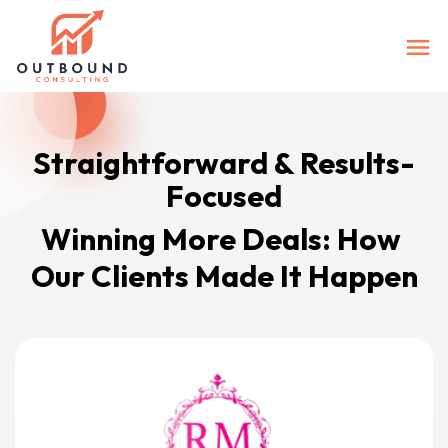
Straightforward & Results-
Focused
Winning More Deals: How 
Our Clients Made It Happen