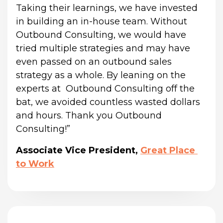
Taking their learnings, we have invested 
in building an in-house team. Without 
Outbound Consulting, we would have 
tried multiple strategies and may have 
even passed on an outbound sales 
strategy as a whole. By leaning on the 
experts at  Outbound Consulting off the 
bat, we avoided countless wasted dollars 
and hours. Thank you Outbound 
Consulting!”
Associate Vice President,
Great Place 
to Work