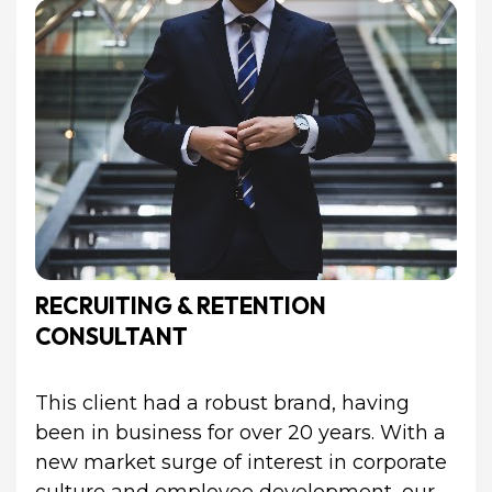
RECRUITING & RETENTION 
CONSULTANT
This client had a robust brand, having 
been in business for over 20 years. With a 
new market surge of interest in corporate 