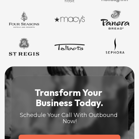
Transform Your 
Business Today.
Schedule Your Call With Outbound 
Now!