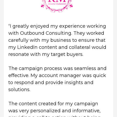
“I greatly enjoyed my experience working 
with Outbound Consulting. They worked 
carefully with my business to ensure that 
my LinkedIn content and collateral would 
resonate with my target buyers. 
The campaign process was seamless and 
effective. My account manager was quick 
to respond and provide insights and 
solutions. 
The content created for my campaign 
was very personalized and informative, 