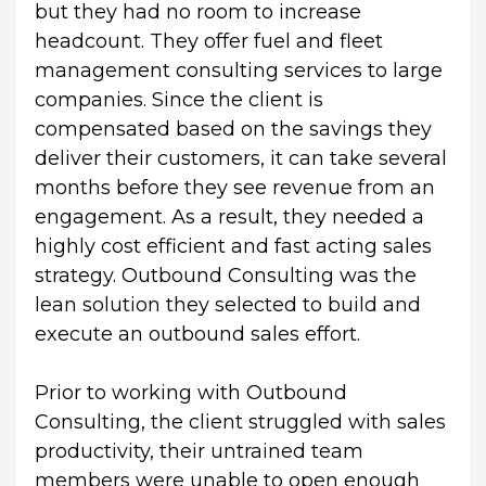
but they had no room to increase 
headcount. They offer fuel and fleet 
management consulting services to large 
companies. Since the client is 
compensated based on the savings they 
deliver their customers, it can take several 
months before they see revenue from an 
engagement. As a result, they needed a 
highly cost efficient and fast acting sales 
strategy. Outbound Consulting was the 
lean solution they selected to build and 
execute an outbound sales effort.
Prior to working with Outbound 
Consulting, the client struggled with sales 
productivity, their untrained team 
members were unable to open enough 