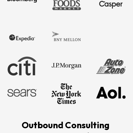
Outbound Consulting 